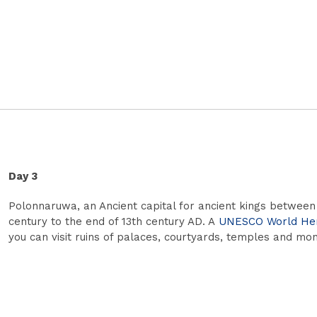
Day 3
Polonnaruwa, an Ancient capital for ancient kings between
century to the end of 13th century AD. A
UNESCO World Heri
you can visit ruins of palaces, courtyards, temples and mon