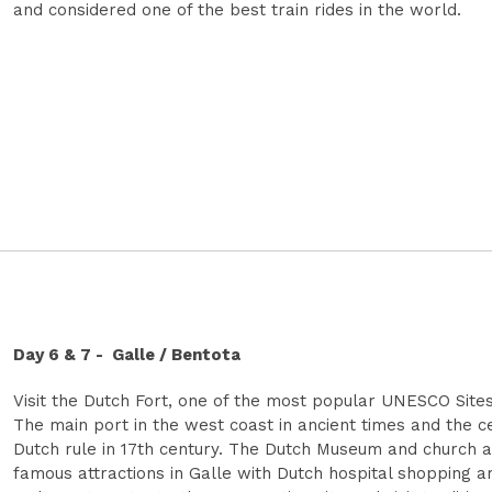
and considered one of the best train rides in the world.
Day 6 & 7 - Galle / Bentota
Visit the Dutch Fort, one of the most popular UNESCO Sites
The main port in the west coast in ancient times and the c
Dutch rule in 17th century. The Dutch Museum and church 
famous attractions in Galle with Dutch hospital shopping a