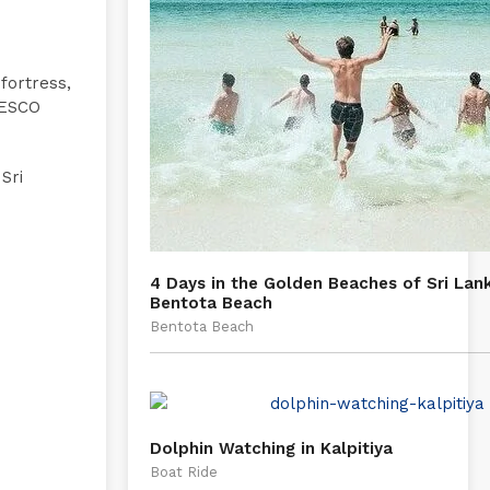
 fortress,
NESCO
Sri
4 Days in the Golden Beaches of Sri Lan
Bentota Beach
Bentota Beach
Dolphin Watching in Kalpitiya
Boat Ride