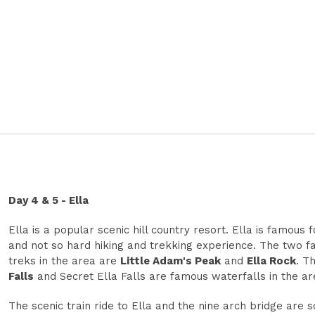
Day 4 & 5 - Ella
Ella is a popular scenic hill country resort. Ella is famous 
and not so hard hiking and trekking experience. The two 
treks in the area are
Little Adam's Peak
and
Ella Rock
. T
Falls
and Secret Ella Falls are famous waterfalls in the ar
The scenic train ride to Ella and the nine arch bridge are 