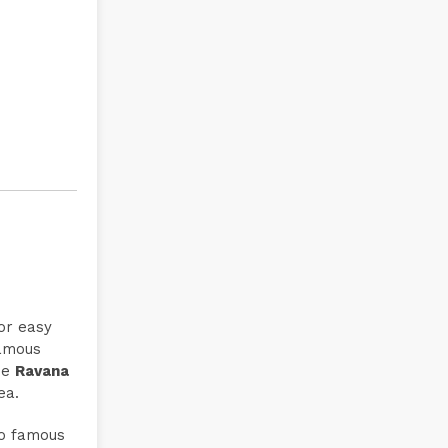
for easy
famous
he
Ravana
ea.
so famous