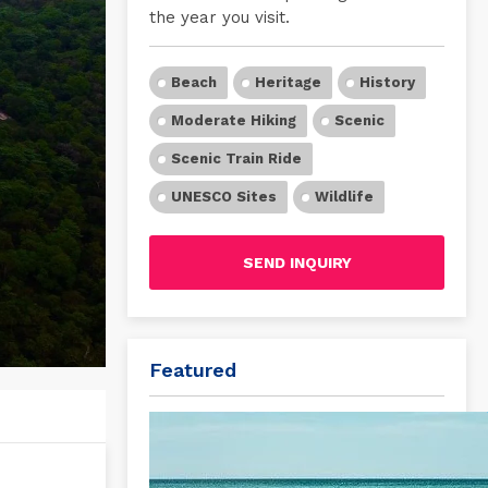
the year you visit.
Beach
Heritage
History
Moderate Hiking
Scenic
Scenic Train Ride
UNESCO Sites
Wildlife
SEND INQUIRY
Featured