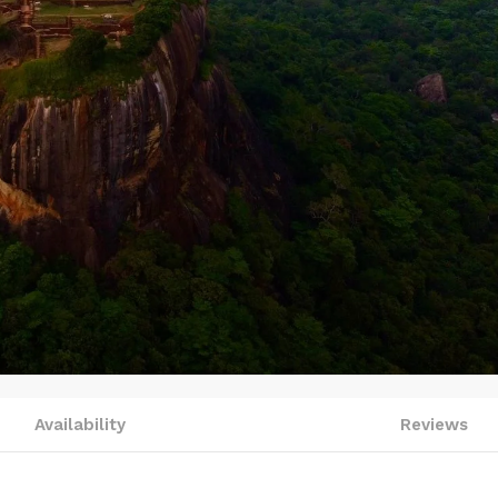
Availability
Reviews