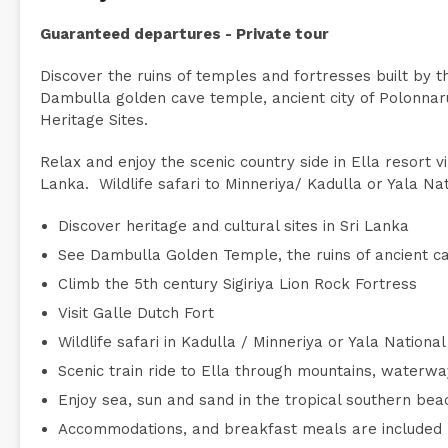
Guaranteed departures - Private tour
Discover the ruins of temples and fortresses built by the
Dambulla golden cave temple, ancient city of Polonnar
Heritage Sites.
Relax and enjoy the scenic country side in Ella resort 
Lanka. Wildlife safari to Minneriya/ Kadulla or Yala Nat
Discover heritage and cultural sites in Sri Lanka
See Dambulla Golden Temple, the ruins of ancient c
Climb the 5th century Sigiriya Lion Rock Fortress
Visit Galle Dutch Fort
Wildlife safari in Kadulla / Minneriya or Yala Nationa
Scenic train ride to Ella through mountains, waterw
Enjoy sea, sun and sand in the tropical southern bea
Accommodations, and breakfast meals are included