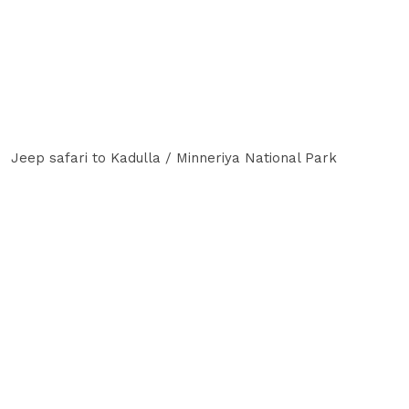
Jeep safari to Kadulla / Minneriya National Park