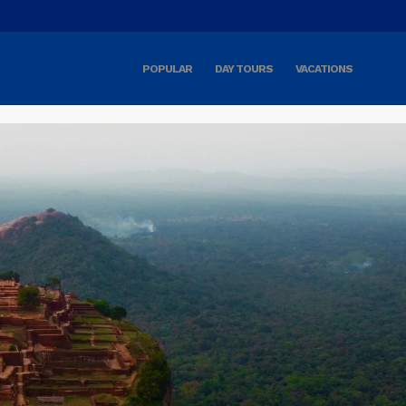
POPULAR
DAY TOURS
VACATIONS