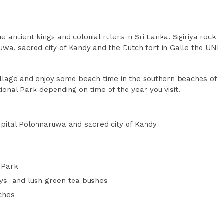
 ancient kings and colonial rulers in Sri Lanka. Sigiriya rock
uwa, sacred city of Kandy and the Dutch fort in Galle the U
village and enjoy some beach time in the southern beaches of 
ional Park depending on time of the year you visit.
apital Polonnaruwa and sacred city of Kandy
l Park
ays and lush green tea bushes
ches