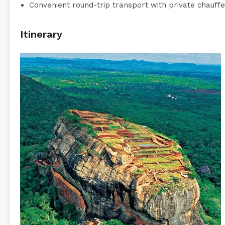
Convenient round-trip transport with private chauffe
Itinerary