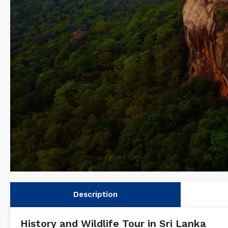
Description
History and Wildlife Tour in Sri Lanka