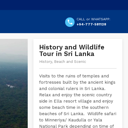
CALL or WHATSAPP:
+94-777-581128
History and Wildlife
Tour in Sri Lanka
History, Beach and Scenic
Visits to the ruins of temples and
fortresses built by the ancient kings
and colonial rulers in Sri Lanka.
Relax and enjoy the scenic country
side in Ella resort village and enjoy
some beach time in the southern
beaches of Sri Lanka. Wildlife safari
to Minneriya/ Kaudulla or Yala
National Park depending on time of