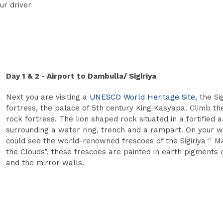
ur driver
Day 1 & 2 - Airport to Dambulla/ Sigiriya
Next you are visiting a
UNESCO World Heritage Site
, the Si
fortress, the palace of 5th century King Kasyapa. Climb the
rock fortress. The lion shaped rock situated in a fortified 
surrounding a water ring, trench and a rampart. On your 
could see the world-renowned frescoes of the Sigiriya '' M
the Clouds”, these frescoes are painted in earth pigments 
and the mirror walls.