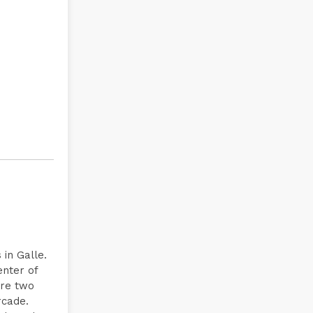
 in Galle.
enter of
are two
rcade.