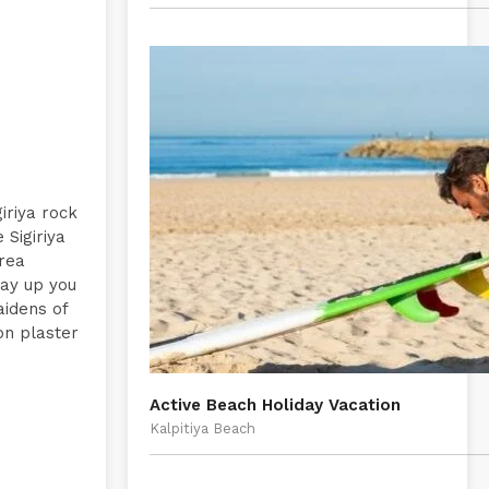
giriya rock
 Sigiriya
area
way up you
aidens of
on plaster
Active Beach Holiday Vacation
Kalpitiya Beach