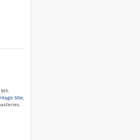
 8th
tage Site
,
asteries.