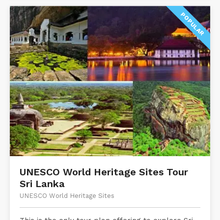
POPULAR
UNESCO World Heritage Sites Tour
Sri Lanka
UNESCO World Heritage Sites