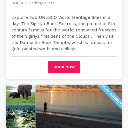
UNESCO Heritage Sites
Explore two UNESCO World Heritage Sites in a
day. The Sigiriya Rock Fortress, the palace of 5th
century famous for the world-renowned frescoes
of the Sigiriya ''Maidens of the Clouds”. Then visit
the Dambulla Rock Temple, which is famous for
gold painted walls and ceilings.
BOOK NOW
POPULAR ROUND TOU