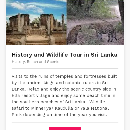
History and Wildlife Tour in Sri Lanka
History, Beach and Scenic
Visits to the ruins of temples and fortresses built
by the ancient kings and colonial rulers in Sri
Lanka. Relax and enjoy the scenic country side in
Ella resort village and enjoy some beach time in
the southern beaches of Sri Lanka. Wildlife
safari to Minneriya/ Kaudulla or Yala National
Park depending on time of the year you visit.