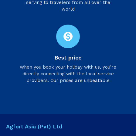
serving to travelers from all over the
world
monetization_on
Best price
When you book your holiday with us, you're
directly connecting with the local service
providers. Our prices are unbeatable
Agfort Asia (Pvt) Ltd