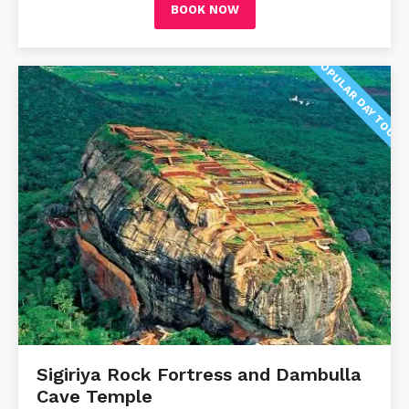
BOOK NOW
POPULAR DAY TOUR
Sigiriya Rock Fortress and Dambulla
Cave Temple