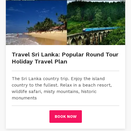
Travel Sri Lanka: Popular Round Tour
Holiday Travel Plan
The Sri Lanka country trip. Enjoy the island
country to the fullest. Relax in a beach resort,
wildlife safari, misty mountains, historic
monuments
BOOK NOW