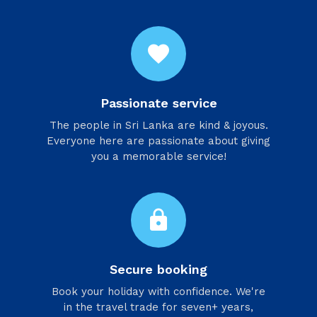
favorite
Passionate service
​The people in Sri Lanka are kind & joyous.
Everyone here are passionate about giving
you a memorable service!
lock
Secure booking
Book your holiday with confidence. We're
in the travel trade for seven+ years,