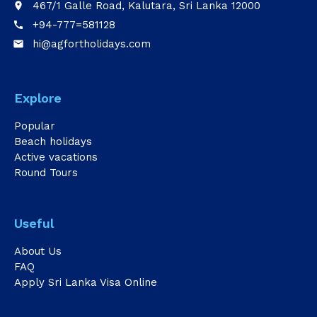
467/1 Galle Road, Kalutara, Sri Lanka 12000
place
+94-777=581128
call
hi@agfortholidays.com
email
Explore
Popular
Beach holidays
Active vacations
Round Tours
Useful
About Us
FAQ
Apply Sri Lanka Visa Online