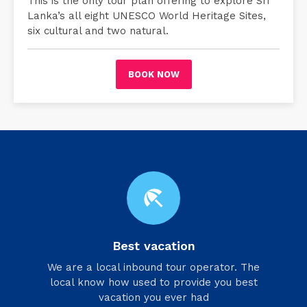
This is the only tour plan offering to explore Sri
Lanka’s all eight UNESCO World Heritage Sites,
six cultural and two natural.
BOOK NOW
beach_access
Best vacation
We are a local inbound tour operator. The
local know how used to provide you best
vacation you ever had