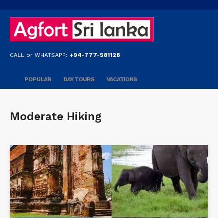
CALL or WHATSAPP:
+94-777-581128
POPULAR
DAY TOURS
VACATIONS
Moderate Hiking