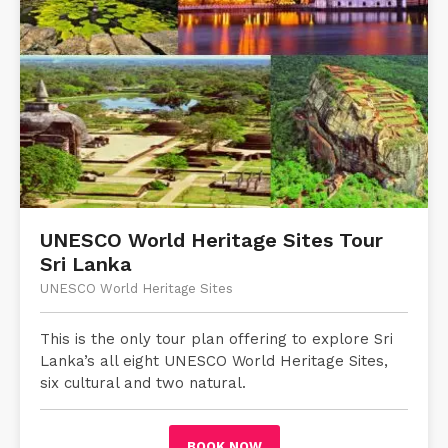
UNESCO World Heritage Sites Tour
Sri Lanka
UNESCO World Heritage Sites
This is the only tour plan offering to explore Sri
Lanka’s all eight UNESCO World Heritage Sites,
six cultural and two natural.
BOOK NOW