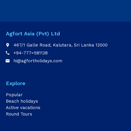
Agfort Asia (Pvt) Ltd
467/1 Galle Road, Kalutara, Sri Lanka 12000
place
+94-777=581128
call
hi@agfortholidays.com
email
Explore
Popular
Beach holidays
Active vacations
Round Tours