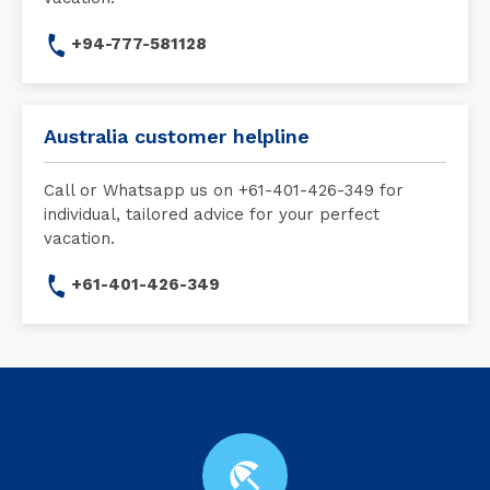
+94-777-581128
Australia customer helpline
Call or Whatsapp us on +61-401-426-349 for
individual, tailored advice for your perfect
vacation.
+61-401-426-349
beach_access