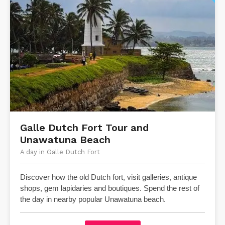
​Galle Dutch Fort Tour and
Unawatuna Beach
A day in Galle Dutch Fort
Discover how the old Dutch fort, visit galleries, antique
shops, gem lapidaries and boutiques.
Spend the rest of
the day in nearby popular Unawatuna beach.