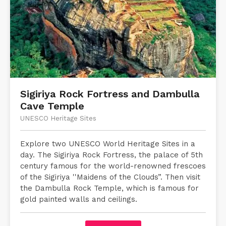
Sigiriya Rock Fortress and Dambulla
Cave Temple
UNESCO Heritage Sites
Explore two UNESCO World Heritage Sites in a
day. The Sigiriya Rock Fortress, the palace of 5th
century famous for the world-renowned frescoes
of the Sigiriya ''Maidens of the Clouds”. Then visit
the Dambulla Rock Temple, which is famous for
gold painted walls and ceilings.