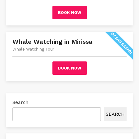
BOOK NOW
OCEAN SAFARI
Whale Watching in Mirissa
Whale Watching Tour
BOOK NOW
Search
SEARCH