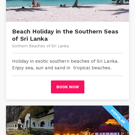
Beach Holiday in the Southern Seas
of Sri Lanka
Sothern Beaches of Sri Lanka
Holiday in exotic southern beaches of Sri Lanka.
Enjoy sea, sun and sand in tropical beaches.
BOOK NOW
POPULAR