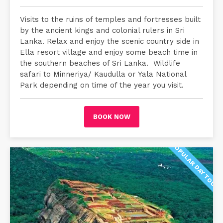
Visits to the ruins of temples and fortresses built
by the ancient kings and colonial rulers in Sri
Lanka. Relax and enjoy the scenic country side in
Ella resort village and enjoy some beach time in
the southern beaches of Sri Lanka. Wildlife
safari to Minneriya/ Kaudulla or Yala National
Park depending on time of the year you visit.
BOOK NOW
POPULAR DAY TOUR