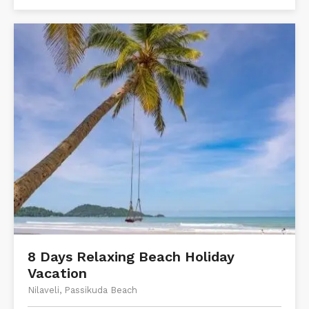
8 Days Relaxing Beach Holiday
Vacation
Nilaveli, Passikuda Beach