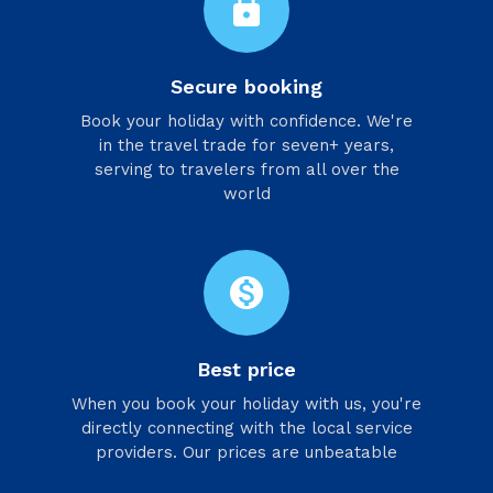
lock
Secure booking
Book your holiday with confidence. We're
in the travel trade for seven+ years,
serving to travelers from all over the
world
monetization_on
Best price
When you book your holiday with us, you're
directly connecting with the local service
providers. Our prices are unbeatable