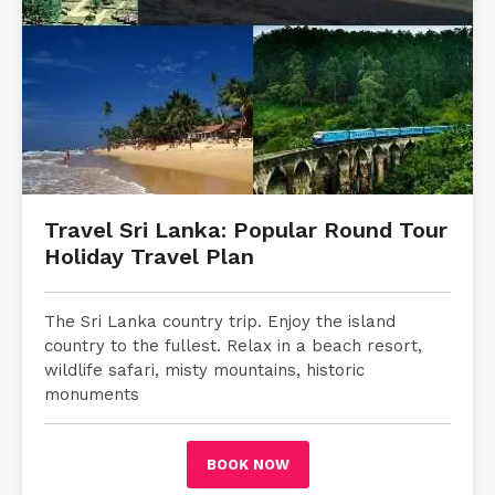
Travel Sri Lanka: Popular Round Tour
Holiday Travel Plan
The Sri Lanka country trip. Enjoy the island
country to the fullest. Relax in a beach resort,
wildlife safari, misty mountains, historic
monuments
BOOK NOW