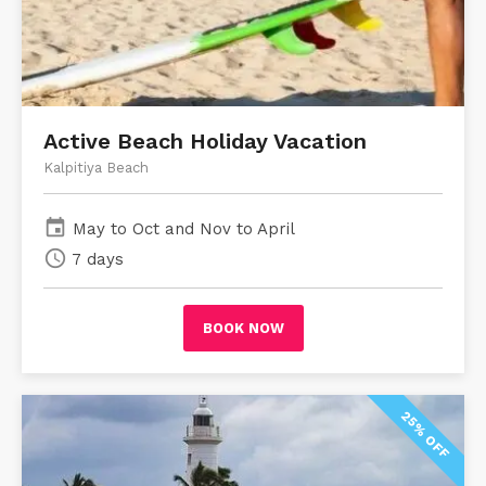
Active Beach Holiday Vacation
Kalpitiya Beach
event
May to Oct and Nov to April
schedule
7 days
BOOK NOW
25% OFF