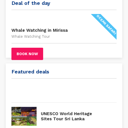
Deal of the day
OCEAN SAFARI
Whale Watching in Mirissa
Whale Watching Tour
BOOK NOW
Featured deals
UNESCO World Heritage
Sites Tour Sri Lanka