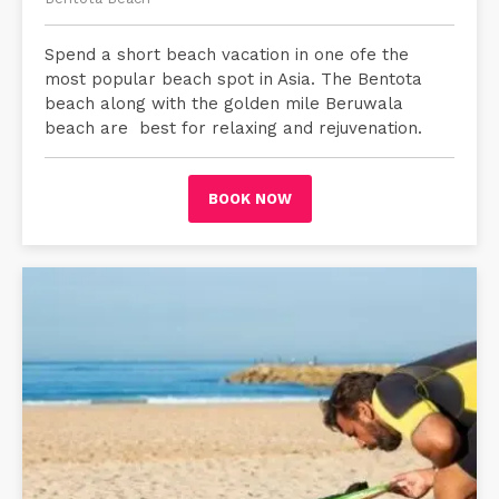
Spend a short beach vacation in one ofe the
most popular beach spot in Asia. The Bentota
beach along with the golden mile Beruwala
beach are best for relaxing and rejuvenation.
BOOK NOW