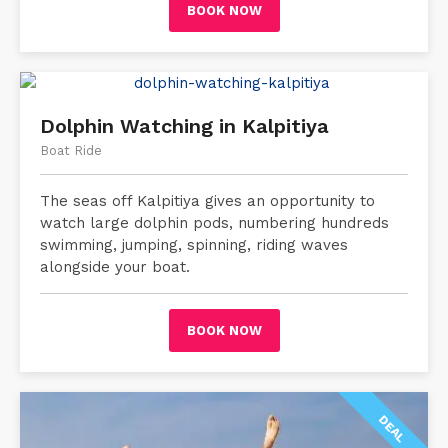
BOOK NOW
Dolphin Watching in Kalpitiya
Boat Ride
The seas off Kalpitiya gives an opportunity to
watch large dolphin pods, numbering hundreds
swimming, jumping, spinning, riding waves
alongside your boat.
BOOK NOW
DEAL