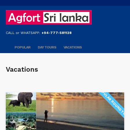
CALL or WHATSAPP:
+94-777-581128
POPULAR
DAY TOURS
VACATIONS
Vacations
POPULAR ROUND TOU