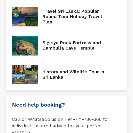
Travel Sri Lanka: Popular
Round Tour Holiday Travel
Plan
Sigiriya Rock Fortress and
Dambulla Cave Temple
History and Wildlife Tour in
Sri Lanka
Need help booking?
Call or Whatsapp us on +94-771-786-366 for
individual, tailored advice for your perfect
vacation.