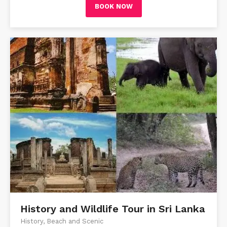
BOOK NOW
History and Wildlife Tour in Sri Lanka
History, Beach and Scenic