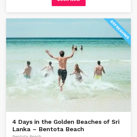
REFRESHING
4 Days in the Golden Beaches of Sri
Lanka – Bentota Beach
Bentota Beach