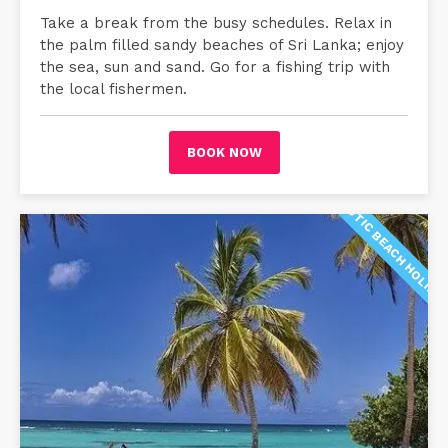
Take a break from the busy schedules. Relax in
the palm filled sandy beaches of Sri Lanka; enjoy
the sea, sun and sand. Go for a fishing trip with
the local fishermen.
BOOK NOW
EXOTIC BEACH HOLIDA