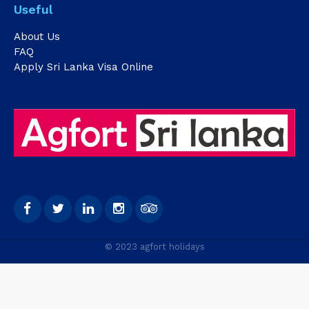
Useful
About Us
FAQ
Apply Sri Lanka Visa Online
© 2023 agfort holidays