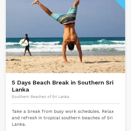
5 Days Beach Break in Southern Sri
Lanka
Southern Beaches of Sri Lanka
Take a break from busy work schedules. Relax
and refresh in tropical southern beaches of Sri
Lanka.