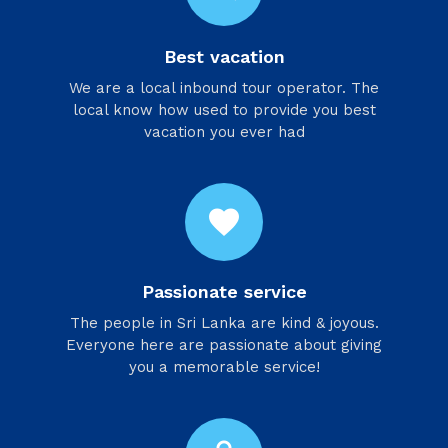
Best vacation
We are a local inbound tour operator. The
local know how used to provide you best
vacation you ever had
favorite
Passionate service
​The people in Sri Lanka are kind & joyous.
Everyone here are passionate about giving
you a memorable service!