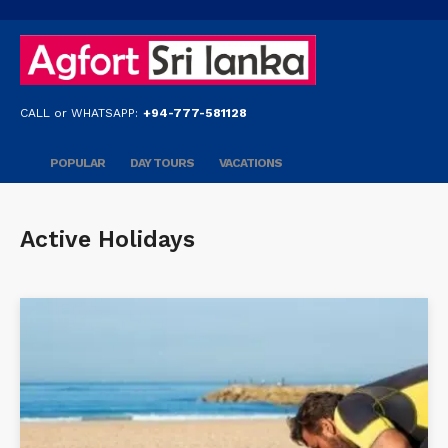
CALL or WHATSAPP:
+94-777-581128
POPULAR
DAY TOURS
VACATIONS
Active Holidays