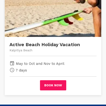
Active Beach Holiday Vacation
Kalpitiya Beach
event
May to Oct and Nov to April
schedule
7 days
BOOK NOW