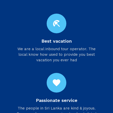
beach_access
Best vacation
We are a local inbound tour operator. The
local know how used to provide you best
vacation you ever had
favorite
Passionate service
​The people in Sri Lanka are kind & joyous.