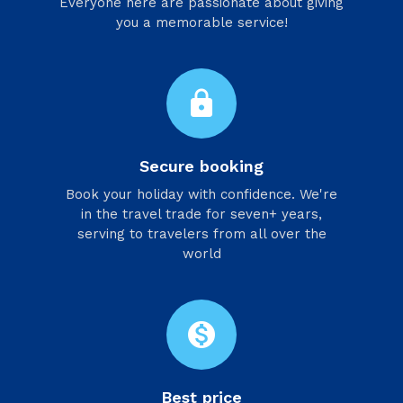
Everyone here are passionate about giving
you a memorable service!
lock
Secure booking
Book your holiday with confidence. We're
in the travel trade for seven+ years,
serving to travelers from all over the
world
monetization_on
Best price