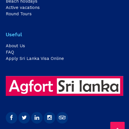
Beach holidays
Active vacations
Round Tours
Useful
About Us
FAQ
Apply Sri Lanka Visa Online