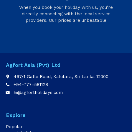
When you book your holiday with us, you're
directly connecting with the local service
providers. Our prices are unbeatable
Agfort Asia (Pvt) Ltd
467/1 Galle Road, Kalutara, Sri Lanka 12000
place
+94-777=581128
call
hi@agfortholidays.com
email
Explore
Popular