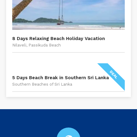
8 Days Relaxing Beach Holiday Vacation
Nilaveli, Passikuda Beach
DEAL
5 Days Beach Break in Southern Sri Lanka
Southern Beaches of Sri Lanka