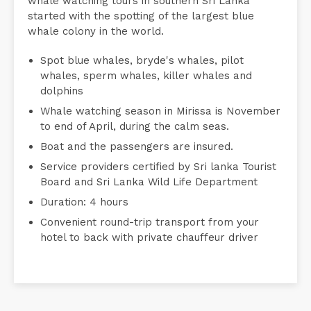
whale watching tours in southern Sri Lanka
started with the spotting of the largest blue
whale colony in the world.
Spot blue whales, bryde's whales, pilot
whales, sperm whales, killer whales and
dolphins
Whale watching season in Mirissa is November
to end of April, during the calm seas.
Boat and the passengers are insured.
Service providers certified by Sri lanka Tourist
Board and Sri Lanka Wild Life Department
Duration: 4 hours
Convenient round-trip transport from your
hotel to back with private chauffeur driver