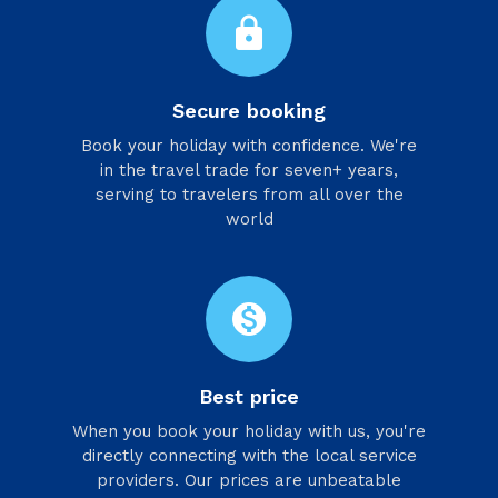
lock
Secure booking
Book your holiday with confidence. We're
in the travel trade for seven+ years,
serving to travelers from all over the
world
monetization_on
Best price
When you book your holiday with us, you're
directly connecting with the local service
providers. Our prices are unbeatable