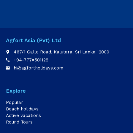
Agfort Asia (Pvt) Ltd
467/1 Galle Road, Kalutara, Sri Lanka 12000
place
+94-777=581128
call
hi@agfortholidays.com
email
Explore
Popular
Beach holidays
Active vacations
Round Tours