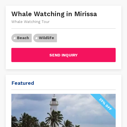
Whale Watching in Mirissa
Whale Watching Tour
Beach
Wildlife
SEND INQUIRY
Featured
25% OFF