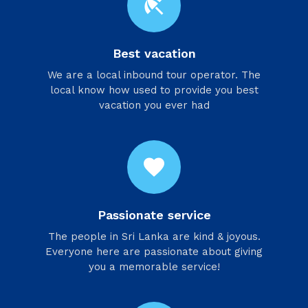
beach_access
Best vacation
We are a local inbound tour operator. The
local know how used to provide you best
vacation you ever had
favorite
Passionate service
​The people in Sri Lanka are kind & joyous.
Everyone here are passionate about giving
you a memorable service!