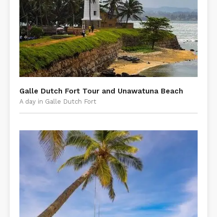
​Galle Dutch Fort Tour and Unawatuna Beach
A day in Galle Dutch Fort