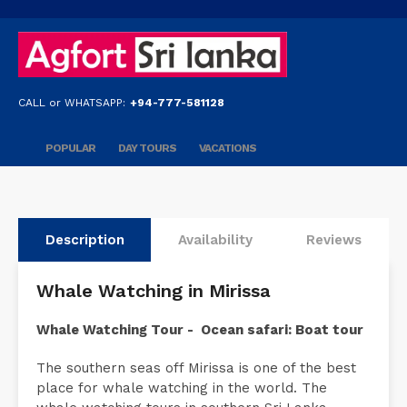
CALL or WHATSAPP:
+94-777-581128
POPULAR
DAY TOURS
VACATIONS
Description
Availability
Reviews
Whale Watching in Mirissa
Whale Watching Tour - Ocean safari: Boat tour
The southern seas off Mirissa is one of the best
place for whale watching in the world. The