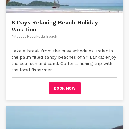
8 Days Relaxing Beach Holiday
Vacation
Nilaveli, Passikuda Beach
Take a break from the busy schedules. Relax in
the palm filled sandy beaches of Sri Lanka; enjoy
the sea, sun and sand. Go for a fishing trip with
the local fishermen.
BOOK NOW