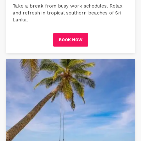
Take a break from busy work schedules. Relax
and refresh in tropical southern beaches of Sri
Lanka.
BOOK NOW