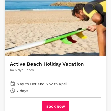
Active Beach Holiday Vacation
Kalpitiya Beach
event
May to Oct and Nov to April
schedule
7 days
BOOK NOW