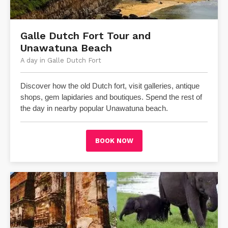
​Galle Dutch Fort Tour and
Unawatuna Beach
A day in Galle Dutch Fort
Discover how the old Dutch fort, visit galleries, antique
shops, gem lapidaries and boutiques.
Spend the rest of
the day in nearby popular Unawatuna beach.
BOOK NOW