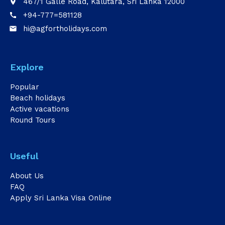
467/1 Galle Road, Kalutara, Sri Lanka 12000
place
+94-777=581128
call
hi@agfortholidays.com
email
Explore
Popular
Beach holidays
Active vacations
Round Tours
Useful
About Us
FAQ
Apply Sri Lanka Visa Online