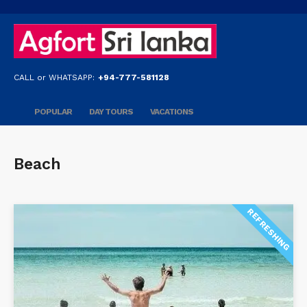
CALL or WHATSAPP:
+94-777-581128
POPULAR
DAY TOURS
VACATIONS
Beach
REFRESHING