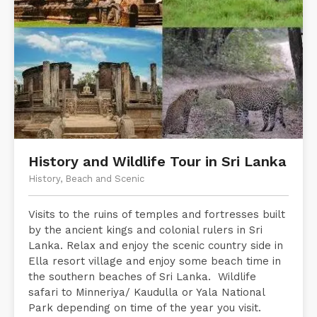
History and Wildlife Tour in Sri Lanka
History, Beach and Scenic
Visits to the ruins of temples and fortresses built
by the ancient kings and colonial rulers in Sri
Lanka. Relax and enjoy the scenic country side in
Ella resort village and enjoy some beach time in
the southern beaches of Sri Lanka. Wildlife
safari to Minneriya/ Kaudulla or Yala National
Park depending on time of the year you visit.