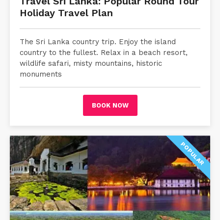
Travel Sri Lanka: Popular Round Tour
Holiday Travel Plan
The Sri Lanka country trip. Enjoy the island
country to the fullest. Relax in a beach resort,
wildlife safari, misty mountains, historic
monuments
BOOK NOW
POPULAR