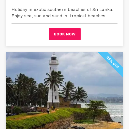
Holiday in exotic southern beaches of Sri Lanka.
Enjoy sea, sun and sand in tropical beaches.
BOOK NOW
25% OFF