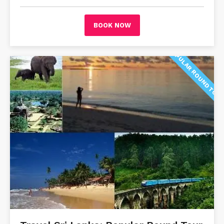
BOOK NOW
POPULAR ROUND TOU