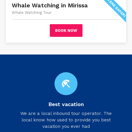
OCEAN SAFARI
Whale Watching in Mirissa
Whale Watching Tour
BOOK NOW
beach_access
Best vacation
We are a local inbound tour operator. The
local know how used to provide you best
vacation you ever had