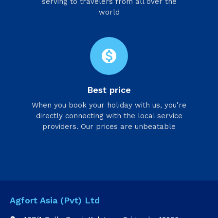
serving to travelers from all over the
world
monetization_on
Best price
When you book your holiday with us, you're
directly connecting with the local service
providers. Our prices are unbeatable
Agfort Asia (Pvt) Ltd