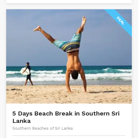
DEAL
5 Days Beach Break in Southern Sri
Lanka
Southern Beaches of Sri Lanka