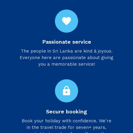
favorite
Passionate service
​The people in Sri Lanka are kind & joyous.
Everyone here are passionate about giving
you a memorable service!
lock
Secure booking
Book your holiday with confidence. We're
in the travel trade for seven+ years,