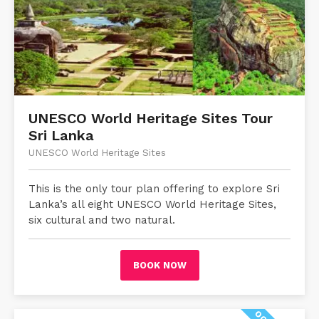
UNESCO World Heritage Sites Tour
Sri Lanka
UNESCO World Heritage Sites
This is the only tour plan offering to explore Sri
Lanka’s all eight UNESCO World Heritage Sites,
six cultural and two natural.
BOOK NOW