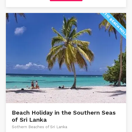
EXOTIC BEACH HOLIDA
Beach Holiday in the Southern Seas
of Sri Lanka
Sothern Beaches of Sri Lanka