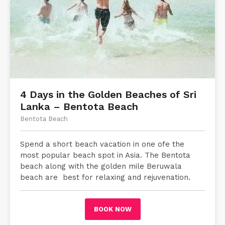
4 Days in the Golden Beaches of Sri
Lanka – Bentota Beach
Bentota Beach
Spend a short beach vacation in one ofe the
most popular beach spot in Asia. The Bentota
beach along with the golden mile Beruwala
beach are best for relaxing and rejuvenation.
BOOK NOW