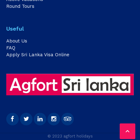
Round Tours
Useful
About Us
FAQ
Apply Sri Lanka Visa Online

© 2023 agfort holidays