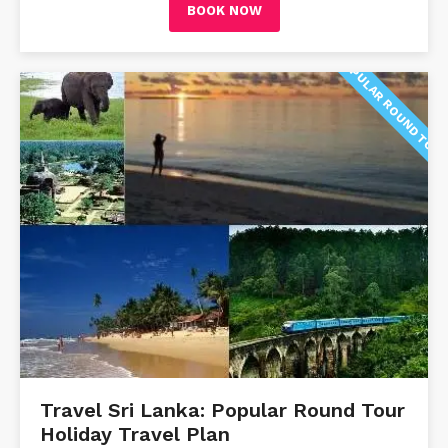
BOOK NOW
POPULAR ROUND TOU
Travel Sri Lanka: Popular Round Tour
Holiday Travel Plan