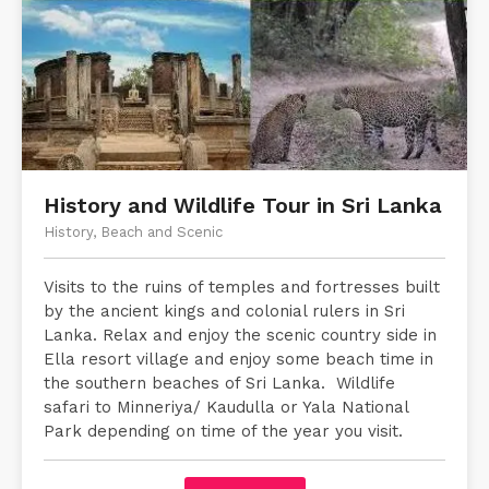
History and Wildlife Tour in Sri Lanka
History, Beach and Scenic
Visits to the ruins of temples and fortresses built
by the ancient kings and colonial rulers in Sri
Lanka. Relax and enjoy the scenic country side in
Ella resort village and enjoy some beach time in
the southern beaches of Sri Lanka. Wildlife
safari to Minneriya/ Kaudulla or Yala National
Park depending on time of the year you visit.