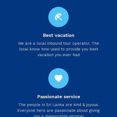
beach_access
Best vacation
We are a local inbound tour operator. The
local know how used to provide you best
vacation you ever had
favorite
Passionate service
​The people in Sri Lanka are kind & joyous.
Everyone here are passionate about giving
you a memorable service!