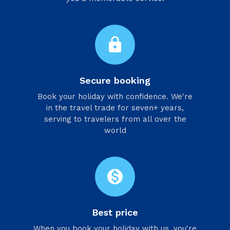
lock
Secure booking
Book your holiday with confidence. We're
in the travel trade for seven+ years,
serving to travelers from all over the
world
monetization_on
Best price
When you book your holiday with us, you're