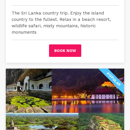
The Sri Lanka country trip. Enjoy the island
country to the fullest. Relax in a beach resort,
wildlife safari, misty mountains, historic
monuments
BOOK NOW
POPULAR