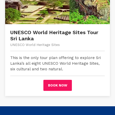
UNESCO World Heritage Sites Tour
Sri Lanka
UNESCO World Heritage Sites
This is the only tour plan offering to explore Sri
Lanka’s all eight UNESCO World Heritage Sites,
six cultural and two natural.
BOOK NOW