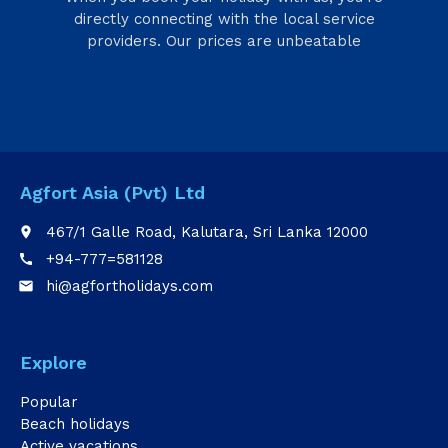
directly connecting with the local service
providers. Our prices are unbeatable
Agfort Asia (Pvt) Ltd
467/1 Galle Road, Kalutara, Sri Lanka 12000
place
+94-777=581128
call
hi@agfortholidays.com
email
Explore
Popular
Beach holidays
Active vacations