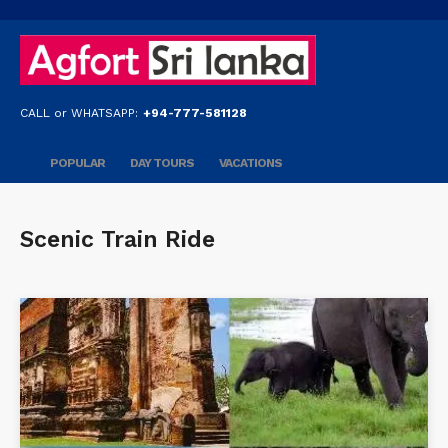
CALL or WHATSAPP:
+94-777-581128
POPULAR
DAY TOURS
VACATIONS
Scenic Train Ride