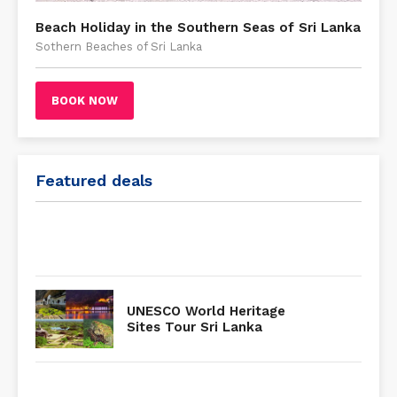
Beach Holiday in the Southern Seas of Sri Lanka
Sothern Beaches of Sri Lanka
BOOK NOW
Featured deals
UNESCO World Heritage
Sites Tour Sri Lanka