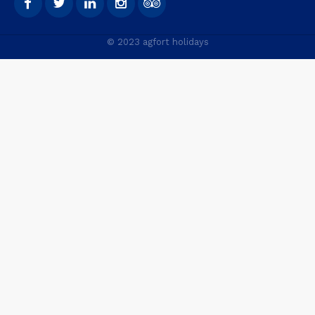
© 2023 agfort holidays