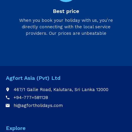
Best price
When you book your holiday with us, you're
directly connecting with the local service
providers. Our prices are unbeatable
Agfort Asia (Pvt) Ltd
467/1 Galle Road, Kalutara, Sri Lanka 12000
place
+94-777=581128
call
hi@agfortholidays.com
email
Explore