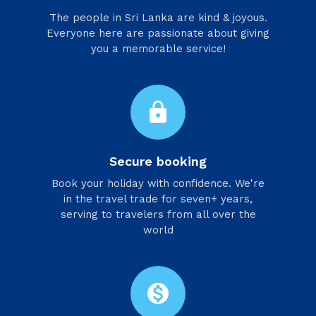
​The people in Sri Lanka are kind & joyous.
Everyone here are passionate about giving
you a memorable service!
lock
Secure booking
Book your holiday with confidence. We're
in the travel trade for seven+ years,
serving to travelers from all over the
world
monetization_on