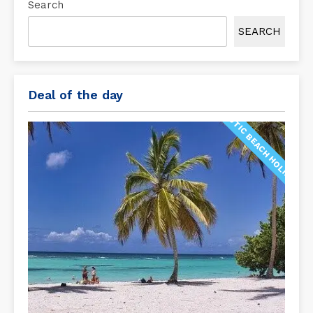
Search
SEARCH
Deal of the day
EXOTIC BEACH HOLIDAY