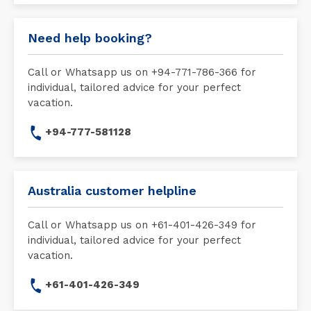
Need help booking?
Call or Whatsapp us on +94-771-786-366 for
individual, tailored advice for your perfect
vacation.
+94-777-581128
Australia customer helpline
Call or Whatsapp us on +61-401-426-349 for
individual, tailored advice for your perfect
vacation.
+61-401-426-349