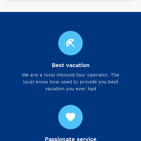
beach_access
Best vacation
We are a local inbound tour operator. The
local know how used to provide you best
vacation you ever had
favorite
Passionate service