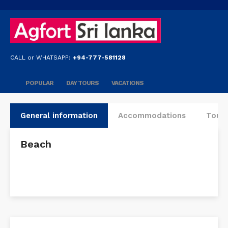
CALL or WHATSAPP:
+94-777-581128
POPULAR
DAY TOURS
VACATIONS
General information
Accommodations
Tours
Beach