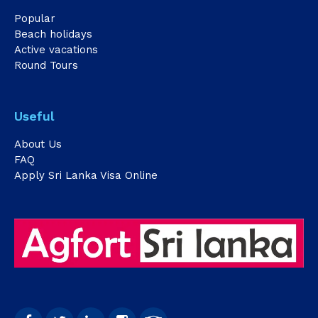
Popular
Beach holidays
Active vacations
Round Tours
Useful
About Us
FAQ
Apply Sri Lanka Visa Online