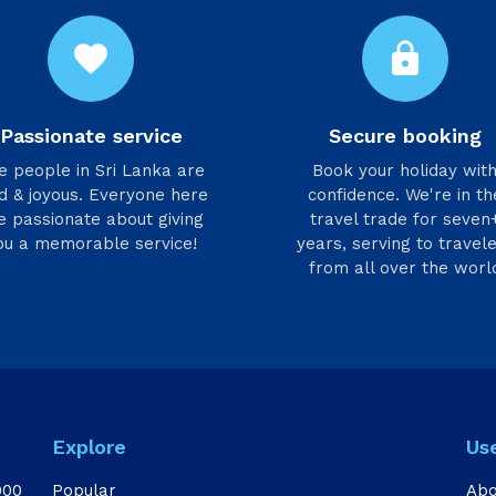
favorite
lock
Passionate service
Secure booking
he people in Sri Lanka are
Book your holiday wit
d & joyous. Everyone here
confidence. We're in th
e passionate about giving
travel trade for seven
ou a memorable service!
years, serving to travel
from all over the worl
Explore
Us
000
Popular
Abo