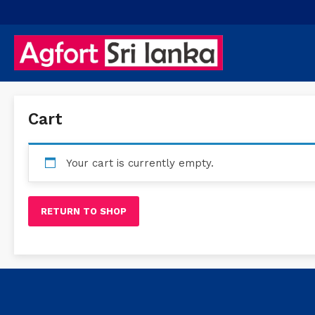
Cart
Your cart is currently empty.
RETURN TO SHOP