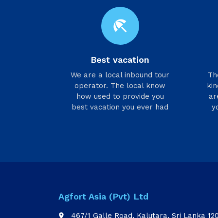
beach_access
Best vacation
We are a local inbound tour
​T
operator. The local know
kin
how used to provide you
ar
best vacation you ever had
y
Agfort Asia (Pvt) Ltd
467/1 Galle Road, Kalutara, Sri Lanka 12
place