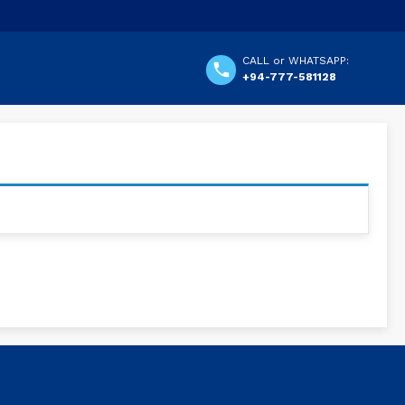
CALL or WHATSAPP:
+94-777-581128