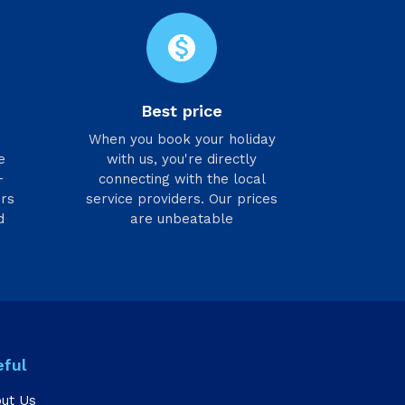
monetization_on
Best price
h
When you book your holiday
e
with us, you're directly
+
connecting with the local
ers
service providers. Our prices
d
are unbeatable
eful
ut Us